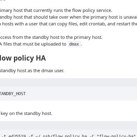
rimary host that currently runs the flow policy service.
tandby host that should take over when the primary host is unavai
h hosts with a user that can copy files, edit crontab, and restart th
ccess from the standby host to the primary host.
A files that must be uploaded to
.
dmax
low policy HA
 standby host as the dmax user.
TANDBY_HOST
 key on the standby host.
 -t ed25519 -f ~/.ssh/flow_policy_ha -C "flow-policy-ha"