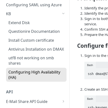
Cloud Connectors - Azure
CLI advance values
Configuring SAML using Azure
Identify the p
Viewing Traffic Logs
Cloud Connector - Sharepoint
Identify the s
KB
Sign in to bot
Extend Disk
service.
Confirm SSH a
Questionire Documentation
Prepare the H
Install Custom certificate
Configure f
Antivirus Installation on DMAX
Sign in to the
utf8 not working on smb
shares
Bash
Configuring High Availability
ssh dmax@S
(HA)
Create an SSH
API
Bash
E-Mail Share API Guide
ssh-keygen