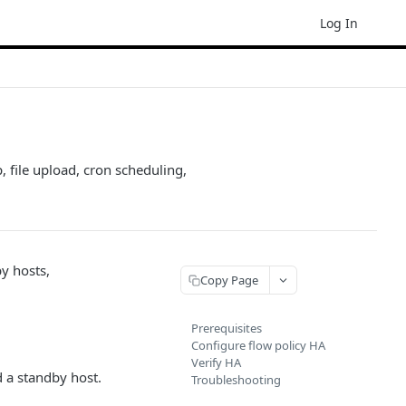
Log In
, file upload, cron scheduling,
by hosts,
Copy Page
Prerequisites
Configure flow policy HA
Verify HA
d a standby host.
Troubleshooting