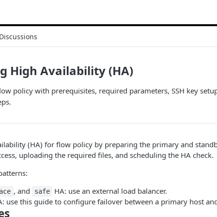
Discussions
g High Availability (HA)
low policy with prerequisites, required parameters, SSH key setup
eps.
ilability (HA) for flow policy by preparing the primary and stand
ccess, uploading the required files, and scheduling the HA check.
patterns:
, and
HA: use an external load balancer.
ace
safe
: use this guide to configure failover between a primary host an
es