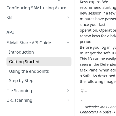
Keys expire. We
Policy
Cloud Connectors - Azure
CLI advance values
recommend starting
Configuring SAML using Azure
Viewing Traffic Logs
new session if a few
Cloud Connector - Sharepoint
KB
minutes have passe
since your last
Extend Disk
operation. Operatio
API
Questionire Documentation
renew keys for a bri
period.
E-Mail Share API Guide
Install Custom certificate
Before you log in, y
Introduction
must get the safe ID
Antivirus Installation on DMAX
This ID can be easily
Getting Started
utf8 not working on smb
seen in the Defende
shares
Max Panel when edi
Using the endpoints
a Safe. As described
Configuring High Availability
Step by Step
the following image
(HA)
File Scanning
Send file synchronous
URI scanning
Defender Max Pane
Send file asynchronous
rate a categories of a uri
Connecters -> Safes ->