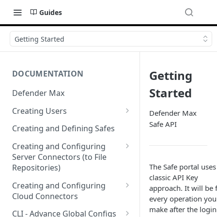
Guides
Getting Started
Getting
DOCUMENTATION
Started
Defender Max
Creating Users
Defender Max
Safe API
Creating Authentication
Creating and Defining Safes
Profiles (User Groups)
Creating and Configuring
Server Connectors (to File
The Safe portal uses
Repositories)
classic API Key
Creating a Flow Policy (In to
Creating and Configuring
approach. It will be 
Out)
Cloud Connectors
every operation you
make after the login
Creating a File Profile and
Cloud Connectors - AWS
CLI - Advance Global Configs