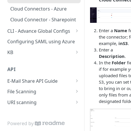
Policy
Cloud Connectors - Azure
Viewing Traffic Logs
Cloud Connector - Sharepoint
Enter a
Name
f
CLI - Advance Global Configs
the connector; f
CLI advance values
Configuring SAML using Azure
example,
inS3
.
Enter a
KB
Description
.
Extend Disk
In the
Folder
fi
API
if for example 
Questionire Documentation
uploaded files t
E-Mail Share API Guide
Install Custom certificate
S3, you can set 
to bring in or o
Introduction
File Scanning
Antivirus Installation on DMAX
only files from 
Getting Started
Send file synchronous
designated folde
URI scanning
utf8 not working on smb
shares
Using the endpoints
Send file asynchronous
rate a categories of a uri
Configuring High Availability
Step by Step
Send file base64
Powered by
(HA)