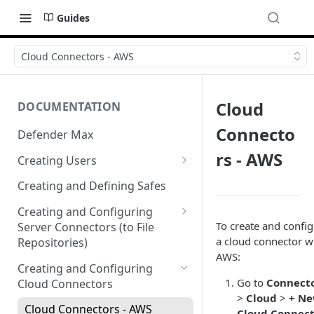
Guides
Cloud Connectors - AWS
Cloud
DOCUMENTATION
Connecto
Defender Max
rs - AWS
Creating Users
Creating Authentication
Creating and Defining Safes
Profiles (User Groups)
Creating and Configuring
To create and confi
Server Connectors (to File
a cloud connector w
Repositories)
AWS:
Creating a Flow Policy (In to
Creating and Configuring
Out)
Go to
Connect
Cloud Connectors
>
Cloud
>
+ N
Creating a File Profile and
Cloud Connectors - AWS
Cloud Connec