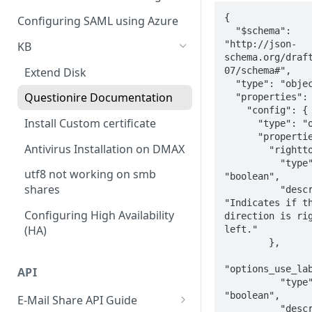
Policy
Cloud Connectors - Azure
CLI advance values
{

Configuring SAML using Azure
Viewing Traffic Logs
  "$schema": 
Cloud Connector - Sharepoint
"http://json-
KB
schema.org/draf
07/schema#",

Extend Disk
  "type": "object",

Questionire Documentation
  "properties": {

    "config": {

Install Custom certificate
      "type": "object",

      "properties": {

Antivirus Installation on DMAX
        "righttoleft": {

          "type": 
utf8 not working on smb
"boolean",

shares
          "description": 
"Indicates if th
Configuring High Availability
direction is ri
(HA)
left."

        },

"options_use_lab
API
          "type": 
"boolean",

E-Mail Share API Guide
          "description": 