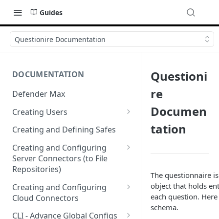
Guides
Questionire Documentation
Questioni
DOCUMENTATION
re
Defender Max
Documen
Creating Users
Creating Authentication
tation
Creating and Defining Safes
Profiles (User Groups)
Creating and Configuring
Server Connectors (to File
Repositories)
The questionnaire i
Creating a Flow Policy (In to
object that holds ent
Creating and Configuring
Out)
each question. Here 
Cloud Connectors
schema.
Creating a File Profile and
Cloud Connectors - AWS
CLI - Advance Global Configs