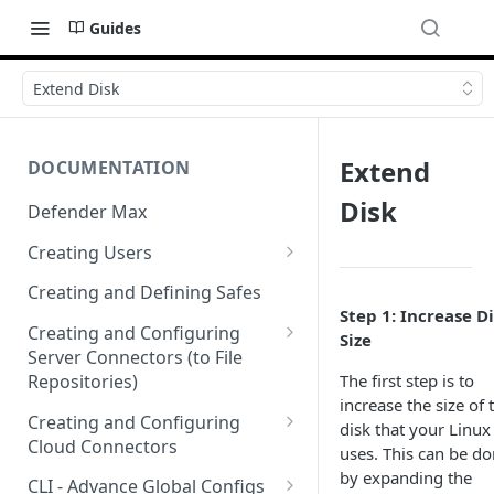
Guides
Extend Disk
Extend
DOCUMENTATION
Disk
Defender Max
Creating Users
Creating Authentication
Creating and Defining Safes
Profiles (User Groups)
Step 1: Increase D
Creating and Configuring
Size
Server Connectors (to File
The first step is to
Repositories)
increase the size of 
Creating a Flow Policy (In to
Creating and Configuring
disk that your Linux
Out)
Cloud Connectors
uses. This can be d
Creating a File Profile and
Cloud Connectors - AWS
by expanding the
CLI - Advance Global Configs