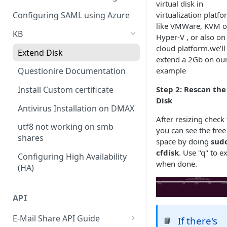
Policy
virtual disk in
Cloud Connectors - Azure
CLI advance values
virtualization platf
Configuring SAML using Azure
Viewing Traffic Logs
like VMWare, KVM o
Cloud Connector - Sharepoint
KB
Hyper-V , or also on
cloud platform.we’ll
Extend Disk
extend a 2Gb on ou
example
Questionire Documentation
Step 2: Rescan the
Install Custom certificate
Disk
Antivirus Installation on DMAX
After resizing check 
utf8 not working on smb
you can see the free
shares
space by doing
sud
cfdisk
. Use "q" to ex
Configuring High Availability
when done.
(HA)
API
E-Mail Share API Guide
If there's
📘