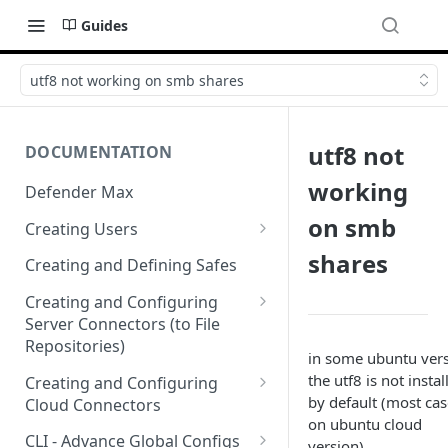
Guides
utf8 not working on smb shares
utf8 not
DOCUMENTATION
working
Defender Max
on smb
Creating Users
Creating Authentication
shares
Creating and Defining Safes
Profiles (User Groups)
Creating and Configuring
Server Connectors (to File
Repositories)
in some ubuntu ver
Creating a Flow Policy (In to
the utf8 is not instal
Creating and Configuring
Out)
by default (most cas
Cloud Connectors
on ubuntu cloud
Creating a File Profile and
Cloud Connectors - AWS
CLI - Advance Global Configs
version)