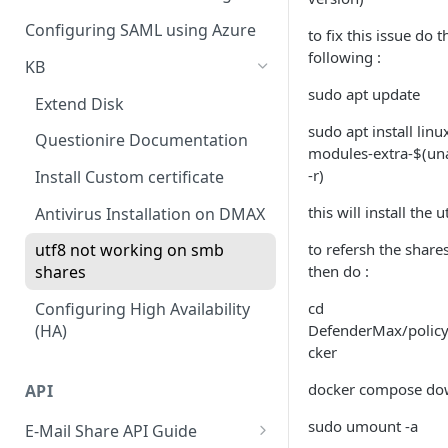
Policy
Cloud Connectors - Azure
CLI advance values
Configuring SAML using Azure
to fix this issue do t
Viewing Traffic Logs
following :
Cloud Connector - Sharepoint
KB
sudo apt update
Extend Disk
sudo apt install linu
Questionire Documentation
modules-extra-$(u
-r)
Install Custom certificate
this will install the u
Antivirus Installation on DMAX
to refersh the share
utf8 not working on smb
then do :
shares
cd
Configuring High Availability
DefenderMax/polic
(HA)
cker
docker compose d
API
sudo umount -a
E-Mail Share API Guide