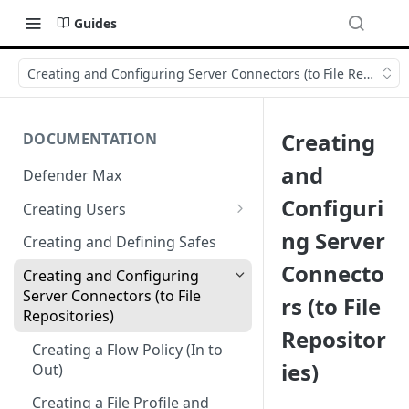
Guides
Creating and Configuring Server Connectors (to File Repositori
Creating
DOCUMENTATION
and
Defender Max
Configuri
Creating Users
Creating Authentication
ng Server
Creating and Defining Safes
Profiles (User Groups)
Connecto
Creating and Configuring
Server Connectors (to File
rs (to File
Repositories)
Repositor
Creating a Flow Policy (In to
ies)
Out)
Creating a File Profile and