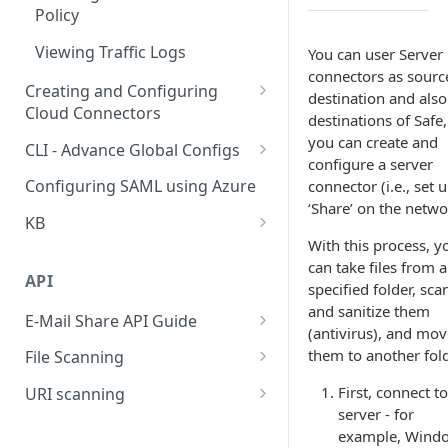
Policy
Viewing Traffic Logs
You can user Server
connectors as sourc
Creating and Configuring
destination and also
Cloud Connectors
destinations of Safe,
Cloud Connectors - AWS
you can create and
CLI - Advance Global Configs
configure a server
Cloud Connectors - Azure
CLI advance values
Configuring SAML using Azure
connector (i.e., set 
‘Share’ on the netwo
Cloud Connector - Sharepoint
KB
With this process, y
Extend Disk
can take files from a
API
Questionire Documentation
specified folder, sca
and sanitize them
E-Mail Share API Guide
Install Custom certificate
(antivirus), and mov
Introduction
them to another fold
File Scanning
Antivirus Installation on DMAX
Getting Started
Send file synchronous
First, connect t
URI scanning
utf8 not working on smb
server - for
shares
Using the endpoints
Send file asynchronous
rate a categories of a uri
example, Wind