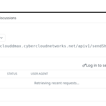
iscussions
/clouddmax.cybercloudnetworks.net/apiv1
/sendS
Log in to s
STATUS
USER AGENT
Retrieving recent requests…