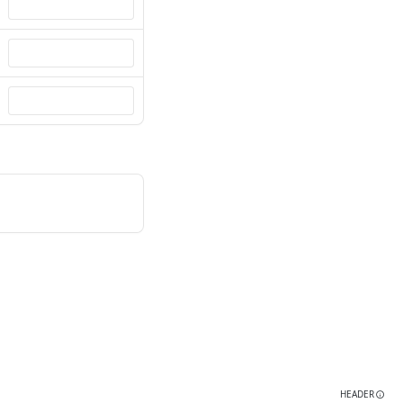
HEADER