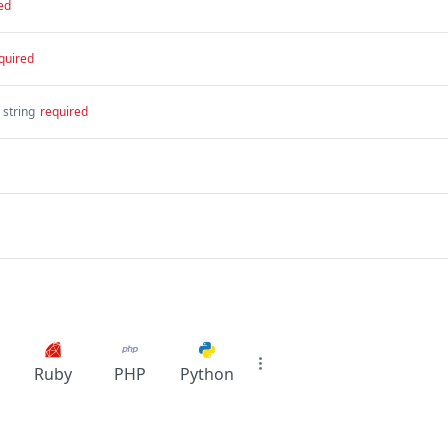
ed
quired
string
required
Ruby
PHP
Python