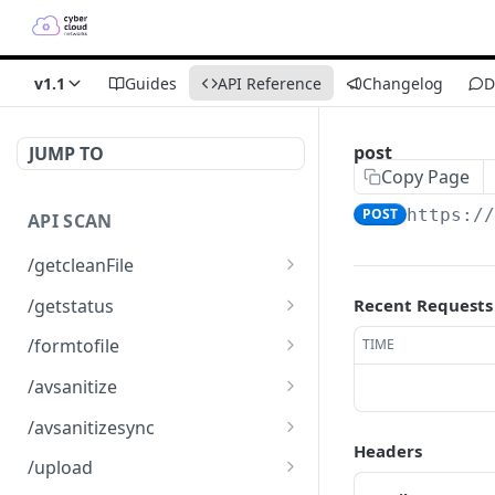
v1.1
Guides
API Reference
Changelog
D
post
JUMP TO
Copy Page
POST
https:/
API SCAN
/getcleanFile
Downloads a clean file
GET
/getstatus
Recent Requests
Get the status of an
GET
/formtofile
TIME
scanned file
Creates a json or XML file
GET
/avsanitize
from a form
Uploads a file for
POST
/avsanitizesync
scanning
Headers
Synchronic scan receiving
POST
/upload
an octet stream