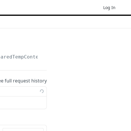
Log In
haredTempContent
ee full request history