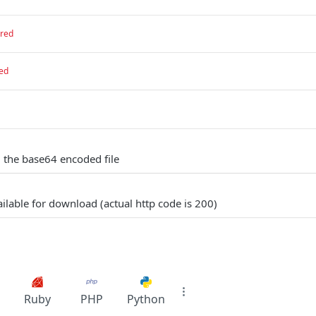
ired
ed
g the base64 encoded file
ilable for download (actual http code is 200)
Ruby
PHP
Python