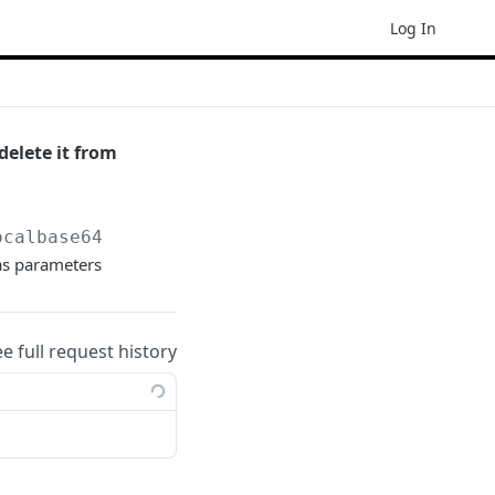
Log In
delete it from
ocalbase64
as parameters
ee full request history