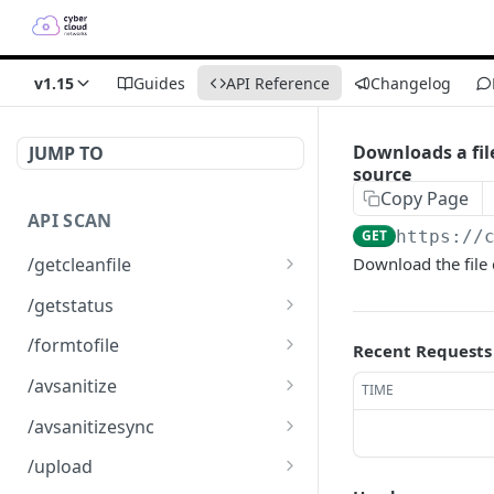
v1.15
Guides
API Reference
Changelog
Downloads a fil
JUMP TO
source
Copy Page
API SCAN
GET
https://
/getcleanfile
Download the file
Downloads a clean file
GET
/getstatus
Get the status of an
GET
/formtofile
Recent Requests
scanned file
Creates a json or XML file
GET
/avsanitize
TIME
from a form
Uploads a file for
POST
/avsanitizesync
scanning
Synchronic scan receiving
POST
/upload
an octet stream