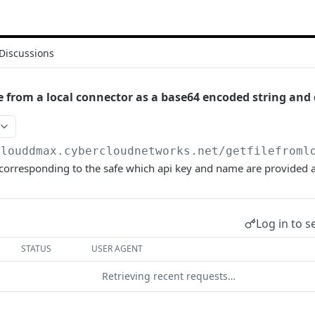
Discussions
e from a local connector as a base64 encoded string and 
clouddmax.cybercloudnetworks.net
/getfilefroml
 corresponding to the safe which api key and name are provided 
Log in to s
STATUS
USER AGENT
Retrieving recent requests…